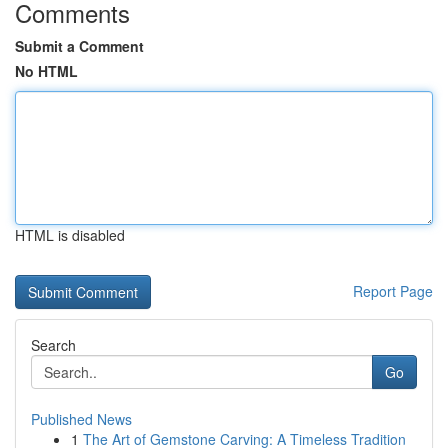
Comments
Submit a Comment
No HTML
HTML is disabled
Report Page
Search
Go
Published News
1
The Art of Gemstone Carving: A Timeless Tradition