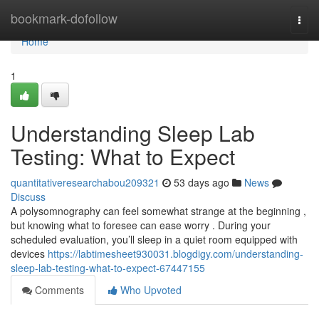
Home
bookmark-dofollow
Togg
navi
Home
1
Understanding Sleep Lab
Testing: What to Expect
quantitativeresearchabou209321
53 days ago
News
Discuss
A polysomnography can feel somewhat strange at the beginning ,
but knowing what to foresee can ease worry . During your
scheduled evaluation, you’ll sleep in a quiet room equipped with
devices
https://labtimesheet930031.blogdigy.com/understanding-
sleep-lab-testing-what-to-expect-67447155
Comments
Who Upvoted