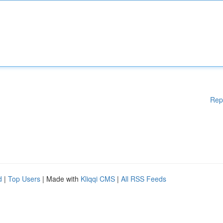
Rep
d
|
Top Users
| Made with
Kliqqi CMS
|
All RSS Feeds