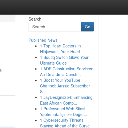
Search
Go
Published News
1
Top Heart Doctors in
Hinjewadi : Your Heart ...
1
Boutiq Switch Glow: Your
Ultimate Guide
1
ADE Construction Services:
ng
Au-Delà de la Constr...
1
Boost Your YouTube
Channel: Aussie Subscriber
S...
1
JayDesigns254: Enhancing
East African Comp...
1
Profesyonel Web Sitesi
Yaptırmak: İşinize Değer...
1
Cybersecurity Threats:
Staying Ahead of the Curve