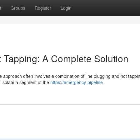
t
Groups
Register
Login
t Tapping: A Complete Solution
e approach often involves a combination of line plugging and hot tappi
 isolate a segment of the
https://emergency-pipeline-