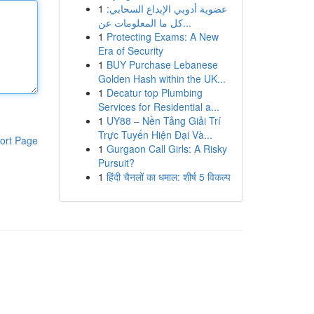
1
عضوية أدوبي الإبداع السحابي:
كل ما المعلومات عن...
1
Protecting Exams: A New
Era of Security
1
BUY Purchase Lebanese
Golden Hash within the UK...
1
Decatur top Plumbing
Services for Residential a...
1
UY88 – Nền Tảng Giải Trí
Trực Tuyến Hiện Đại Và...
ort Page
1
Gurgaon Call Girls: A Risky
Pursuit?
1
हिंदी चैनलों का धमाल: शीर्ष 5 विकल्प