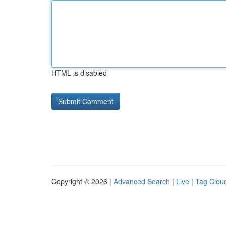
HTML is disabled
Copyright © 2026 |
Advanced Search
|
Live
|
Tag Clou