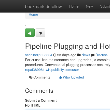
Home
bookmark-dofollow
Home
New
Submi
Home
1
Pipeline Plugging and Ho
sachineijn308364
53 days ago
News
Discuss
For critical line maintenance and upgrades , a complet
procedures. Conventional plugging processes securely
repai389981.wikipublicity.com/user
Comments
Who Upvoted
Comments
Submit a Comment
No HTML