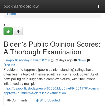
Home
bookmark-dofollow
Togg
navi
Home
1
Biden's Public Opinion Scores:
A Thorough Examination
usa-politics-today-news658719
52 days ago
News
Discuss
President the {approval|public opinion|standing) ratings have
often been a topic of intense scrutiny since he took power. As of
now, polling data suggests a complex picture, with fluctuations
influenced by multiple
https://usapoliticstodaynews480380.blog5.net/94304170/biden-s-
approval-numbers-a-detailed-examination
Comments
Who Upvoted