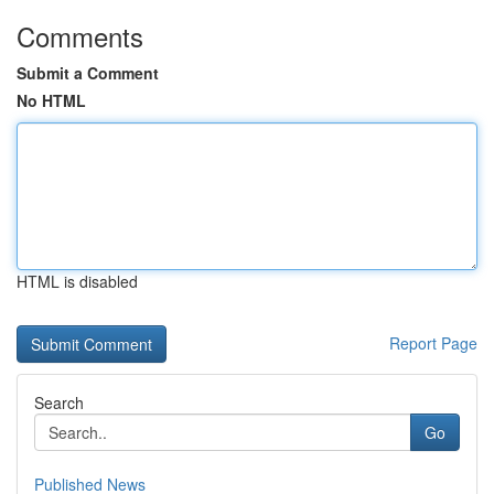
Comments
Submit a Comment
No HTML
HTML is disabled
Report Page
Search
Go
Published News