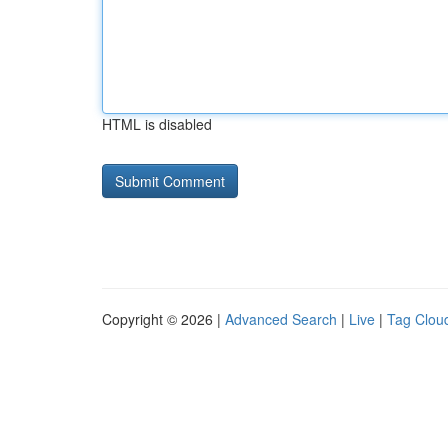
HTML is disabled
Copyright © 2026 |
Advanced Search
|
Live
|
Tag Clou