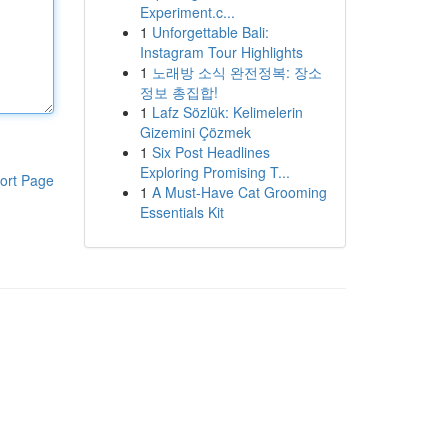
Experiment.c...
1
Unforgettable Bali:
Instagram Tour Highlights
1
노래방 소식 완전정복: 장소
정보 총집합!
1
Lafz Sözlük: Kelimelerin
Gizemini Çözmek
1
Six Post Headlines
Exploring Promising T...
ort Page
1
A Must-Have Cat Grooming
Essentials Kit