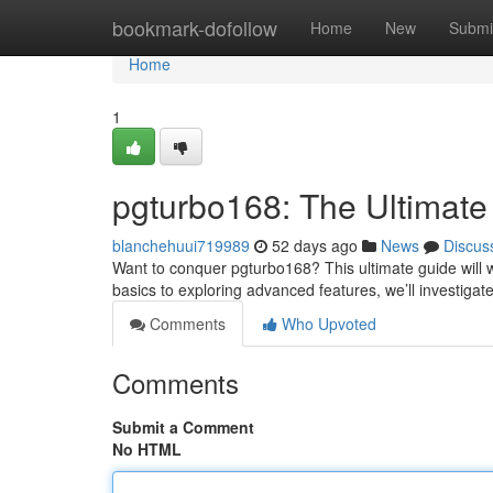
Home
bookmark-dofollow
Home
New
Submi
Home
1
pgturbo168: The Ultimate
blanchehuui719989
52 days ago
News
Discus
Want to conquer pgturbo168? This ultimate guide will 
basics to exploring advanced features, we’ll investigate
Comments
Who Upvoted
Comments
Submit a Comment
No HTML