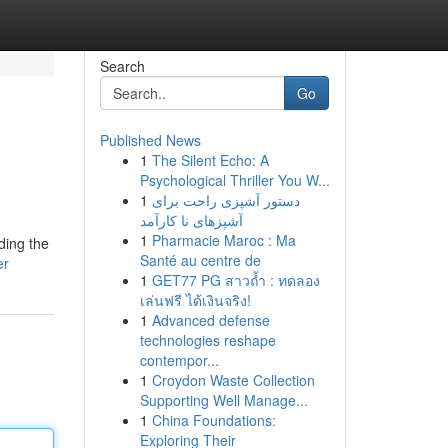
Search
Go
Published News
1
The Silent Echo: A
Psychological Thriller You W...
1
دستور آشپزی راحت برای
آشپزهای نا کارآمد
1
Pharmacie Maroc : Ma
ding the
Santé au centre de
er
1
GET77 PG สาวถ้ำ : ทดลอง
เล่นฟรี ได้เงินจริง!
1
Advanced defense
technologies reshape
contempor...
1
Croydon Waste Collection
Supporting Well Manage...
1
China Foundations:
Exploring Their