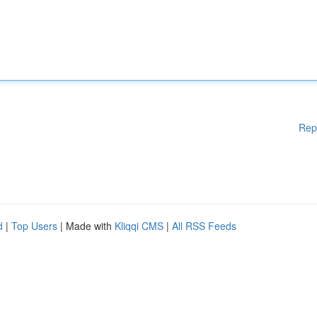
Rep
d
|
Top Users
| Made with
Kliqqi CMS
|
All RSS Feeds