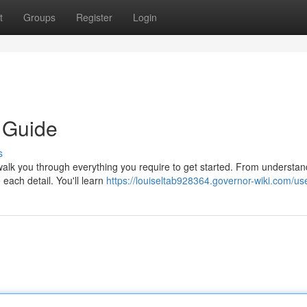
t
Groups
Register
Login
 Guide
s
walk you through everything you require to get started. From understan
 each detail. You'll learn
https://louiseltab928364.governor-wiki.com/us