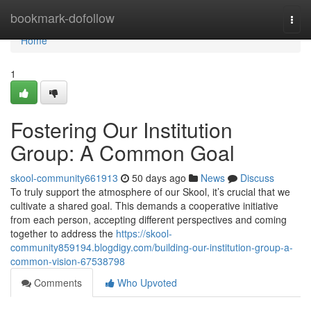
Home
bookmark-dofollow
Togg
navi
Home
1
Fostering Our Institution
Group: A Common Goal
skool-community661913
50 days ago
News
Discuss
To truly support the atmosphere of our Skool, it’s crucial that we
cultivate a shared goal. This demands a cooperative initiative
from each person, accepting different perspectives and coming
together to address the
https://skool-
community859194.blogdigy.com/building-our-institution-group-a-
common-vision-67538798
Comments
Who Upvoted