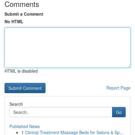
Comments
Submit a Comment
No HTML
HTML is disabled
Report Page
Search
Go
Published News
1
Clinical Treatment Massage Beds for Salons & Sp...