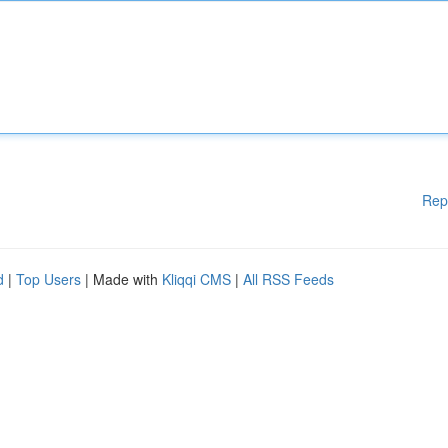
Rep
d
|
Top Users
| Made with
Kliqqi CMS
|
All RSS Feeds