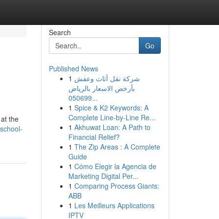
Search
Go
Published News
1
شركة نقل أثاث وعفش
بأرخص الاسعار بالرياض
050699...
1
Spice & K2 Keywords: A
Complete Line-by-Line Re...
 at the
1
Akhuwat Loan: A Path to
-school-
Financial Relief?
1
The Zip Areas : A Complete
Guide
1
Cómo Elegir la Agencia de
Marketing Digital Per...
1
Comparing Process Giants:
ABB
1
Les Meilleurs Applications
IPTV