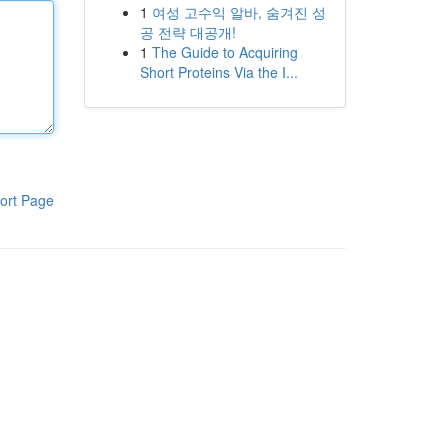
1
여성 고수익 알바, 숨겨진 성
공 전략 대공개!
1
The Guide to Acquiring
Short Proteins Via the I...
ort Page