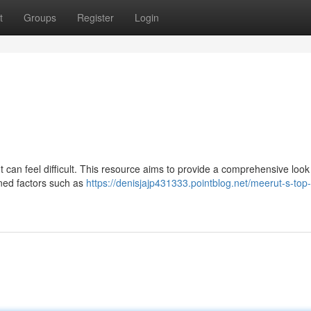
t
Groups
Register
Login
 can feel difficult. This resource aims to provide a comprehensive look
ned factors such as
https://denisjajp431333.pointblog.net/meerut-s-top