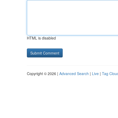
HTML is disabled
Copyright © 2026 |
Advanced Search
|
Live
|
Tag Clou