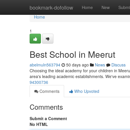
Home
bookmark-dofollow
Home
New
Submi
Home
1
Best School in Meerut
abelmuln563794
50 days ago
News
Discuss
Choosing the ideal academy for your children in Meerut
area's leading academic establishments. We've exami
94300736
Comments
Who Upvoted
Comments
Submit a Comment
No HTML