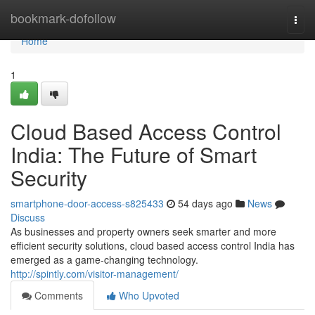
Home
bookmark-dofollow
Togg
navi
Home
1
Cloud Based Access Control
India: The Future of Smart
Security
smartphone-door-access-s825433
54 days ago
News
Discuss
As businesses and property owners seek smarter and more
efficient security solutions, cloud based access control India has
emerged as a game-changing technology.
http://spintly.com/visitor-management/
Comments
Who Upvoted