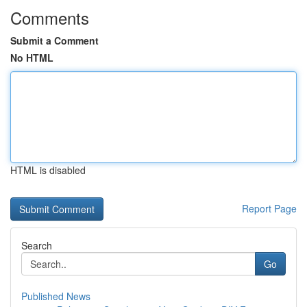
Comments
Submit a Comment
No HTML
HTML is disabled
Report Page
Search
Go
Published News