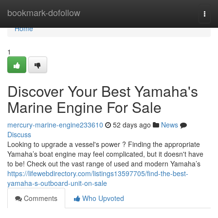
Home
bookmark-dofollow
Togg
navi
Home
1
Discover Your Best Yamaha's
Marine Engine For Sale
mercury-marine-engine233610
52 days ago
News
Discuss
Looking to upgrade a vessel's power ? Finding the appropriate
Yamaha’s boat engine may feel complicated, but it doesn't have
to be! Check out the vast range of used and modern Yamaha’s
https://lifewebdirectory.com/listings13597705/find-the-best-
yamaha-s-outboard-unit-on-sale
Comments
Who Upvoted