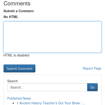
Comments
Submit a Comment
No HTML
HTML is disabled
Report Page
Search
Go
Published News
1
Ancient History Teacher's Got Your Brew : ...