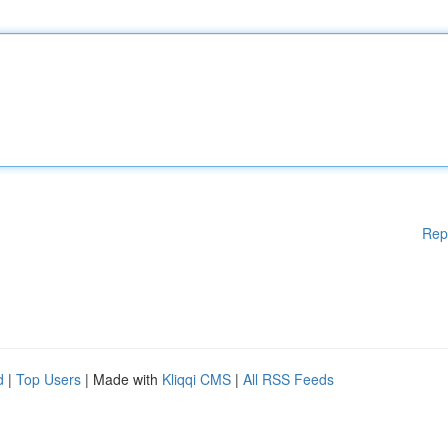
Rep
d
|
Top Users
| Made with
Kliqqi CMS
|
All RSS Feeds