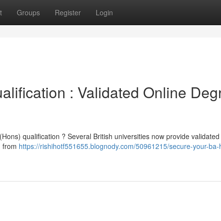
t
Groups
Register
Login
ification : Validated Online Deg
(Hons) qualification ? Several British universities now provide validated
on from
https://rishihotf551655.blognody.com/50961215/secure-your-ba-