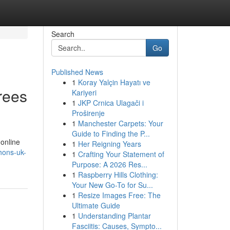
Search
Go
Published News
1
Koray Yalçin Hayatı ve
rees
Kariyeri
1
JKP Crnica Ulagači i
Proširenje
1
Manchester Carpets: Your
Guide to Finding the P...
 online
1
Her Reigning Years
hons-uk-
1
Crafting Your Statement of
Purpose: A 2026 Res...
1
Raspberry Hills Clothing:
Your New Go-To for Su...
1
Resize Images Free: The
Ultimate Guide
1
Understanding Plantar
Fasciitis: Causes, Sympto...