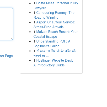
1
Costa Mesa Personal Injury
Lawyers
1
Conquering Rummy: The
Road to Winning
1
Airport Chauffeur Service:
Stress-Free Arrivals...
1
Malvan Beach Resort: Your
Coastal Escape
1
Understanding PDF: A
Beginner's Guide
1
सौ आठ नाम शिव जी के: शक्ति और
तात्पर्य का ...
ort Page
1
Hostinger Website Design:
A Introductory Guide