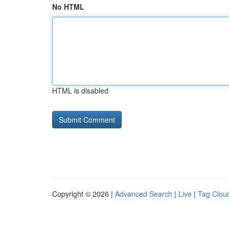
No HTML
HTML is disabled
Copyright © 2026 |
Advanced Search
|
Live
|
Tag Clou