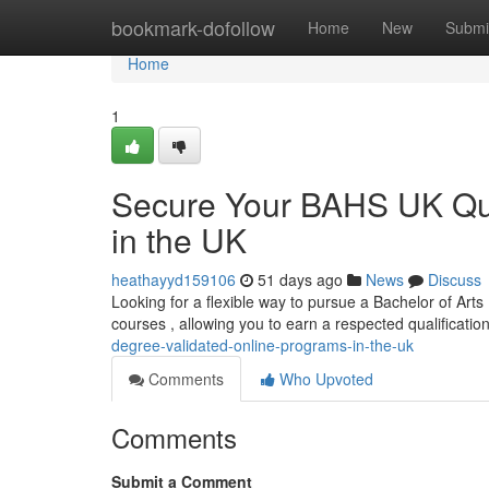
Home
bookmark-dofollow
Home
New
Submi
Home
1
Secure Your BAHS UK Qual
in the UK
heathayyd159106
51 days ago
News
Discuss
Looking for a flexible way to pursue a Bachelor of Arts 
courses , allowing you to earn a respected qualificati
degree-validated-online-programs-in-the-uk
Comments
Who Upvoted
Comments
Submit a Comment