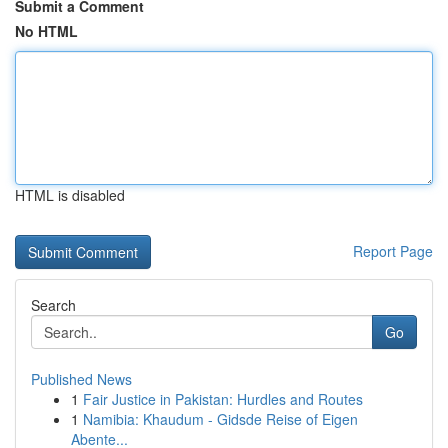
Submit a Comment
No HTML
HTML is disabled
Report Page
Search
Go
Published News
1
Fair Justice in Pakistan: Hurdles and Routes
1
Namibia: Khaudum - Gidsde Reise of Eigen
Abente...