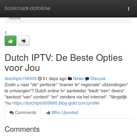
Home
bookmark-dofollow
Togg
navi
Home
1
Dutch IPTV: De Beste Opties
voor Jou
dutchiptv156509
51 days ago
News
Discuss
Zoekt u naar "de" perfecte" "manier te" regionale" uitzendingen"
te ontvangen"? Dutch online tv" aanbieder "biedt "een" divers"
"aanbod "van" content" "en" zenders via het internet". "Vergelijk
"nu
https://dutchiptv309995.blog-gold.com/profile
Comments
Who Upvoted
Comments