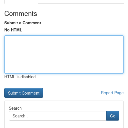
Comments
Submit a Comment
No HTML
HTML is disabled
Report Page
Search
Go