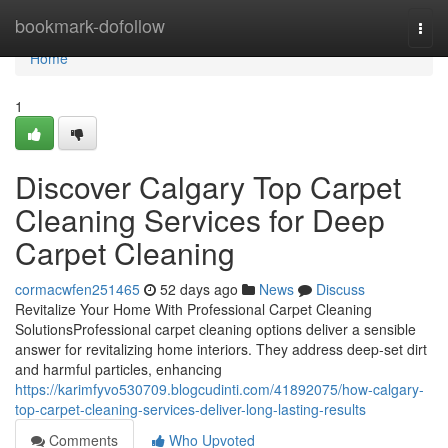
Home
bookmark-dofollow
Togg
navi
Home
1
Discover Calgary Top Carpet
Cleaning Services for Deep
Carpet Cleaning
cormacwfen251465
52 days ago
News
Discuss
Revitalize Your Home With Professional Carpet Cleaning
SolutionsProfessional carpet cleaning options deliver a sensible
answer for revitalizing home interiors. They address deep-set dirt
and harmful particles, enhancing
https://karimfyvo530709.blogcudinti.com/41892075/how-calgary-
top-carpet-cleaning-services-deliver-long-lasting-results
Comments
Who Upvoted