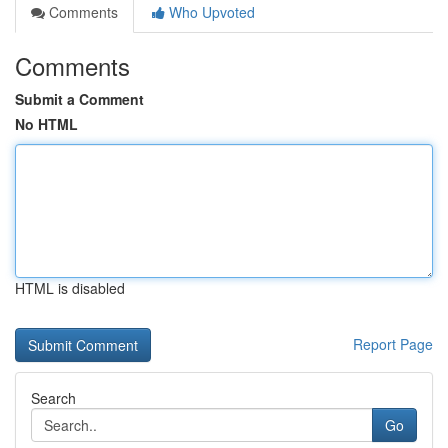
Comments
Who Upvoted
Comments
Submit a Comment
No HTML
HTML is disabled
Report Page
Search
Go