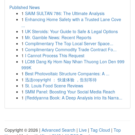
Published News
1
SAIM SULTAN 786: The Ultimate Analysis
1
Enhancing Home Safety with a Trusted Lane Cove
...
1
UK Steroids: Your Guide to Safe & Legal Options
1
Mr. Gamble News: Recent Reports
1
Complimentary The Top Local Server Space...
1
Complimentary Commodity Trade Contract Fo...
1
I Cannot Process This Request
1
LC88 Dang Ky Hom Nay Nhan Thuong Lon Den 999
999K
1
Best Photovoltaic Structure Companies: A ...
1
迅连copyright ： 快速体验 ，告别等待
1
St. Louis Food Scene Reviews
1
SMM Panel: Boosting Your Social Media Reach
1
{Reddyanna Book: A Deep Analysis into Its Narra...
Copyright © 2026 |
Advanced Search
|
Live
|
Tag Cloud
|
Top