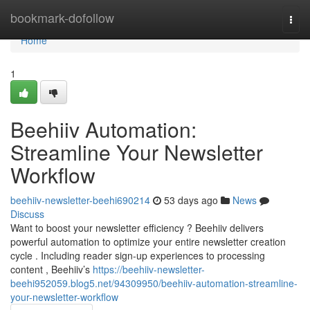
Home
bookmark-dofollow
Togg
navi
Home
1
Beehiiv Automation:
Streamline Your Newsletter
Workflow
beehiiv-newsletter-beehi690214
53 days ago
News
Discuss
Want to boost your newsletter efficiency ? Beehiiv delivers
powerful automation to optimize your entire newsletter creation
cycle . Including reader sign-up experiences to processing
content , Beehiiv’s
https://beehiiv-newsletter-
beehi952059.blog5.net/94309950/beehiiv-automation-streamline-
your-newsletter-workflow