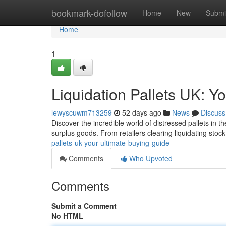
Home
bookmark-dofollow
Home
New
Submi
Home
1
Liquidation Pallets UK: Y
lewyscuwm713259
52 days ago
News
Discuss
Discover the incredible world of distressed pallets in 
surplus goods. From retailers clearing liquidating stock
pallets-uk-your-ultimate-buying-guide
Comments
Who Upvoted
Comments
Submit a Comment
No HTML