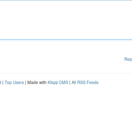
Rep
d
|
Top Users
| Made with
Kliqqi CMS
|
All RSS Feeds