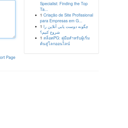
Specialist: Finding the Top
Ta...
1
Criação de Site Profissional
para Empresas em G...
1
چگونه دوست یابی آنلاین را
شروع کنیم؟
1
สล็อตPG: คู่มือสำหรับผู้เริ่ม
ต้นสู่โลกออนไลน์
ort Page