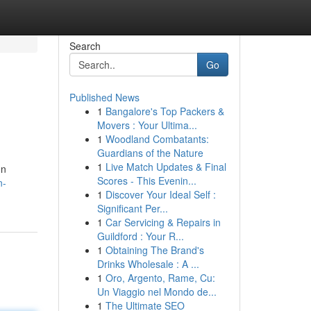
Search
Go
Published News
1
Bangalore's Top Packers &
Movers : Your Ultima...
1
Woodland Combatants:
Guardians of the Nature
1
Live Match Updates & Final
on
Scores - This Evenin...
n-
1
Discover Your Ideal Self :
Significant Per...
1
Car Servicing & Repairs in
Guildford : Your R...
1
Obtaining The Brand's
Drinks Wholesale : A ...
1
Oro, Argento, Rame, Cu:
Un Viaggio nel Mondo de...
1
The Ultimate SEO