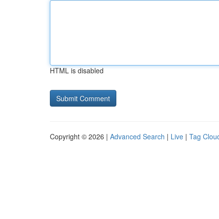
HTML is disabled
Copyright © 2026 |
Advanced Search
|
Live
|
Tag Clou