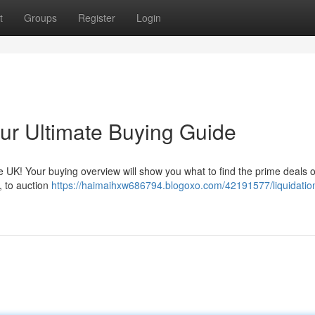
t
Groups
Register
Login
our Ultimate Buying Guide
the UK! Your buying overview will show you what to find the prime deals 
, to auction
https://haimaihxw686794.blogoxo.com/42191577/liquidatio