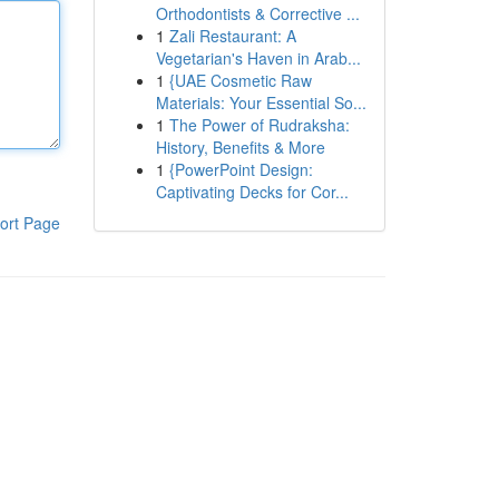
Orthodontists & Corrective ...
1
Zali Restaurant: A
Vegetarian's Haven in Arab...
1
{UAE Cosmetic Raw
Materials: Your Essential So...
1
The Power of Rudraksha:
History, Benefits & More
1
{PowerPoint Design:
Captivating Decks for Cor...
ort Page