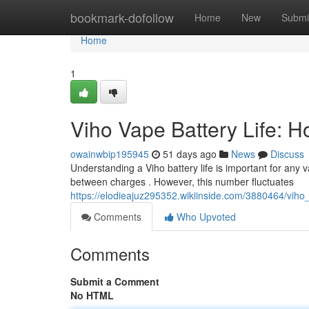
Home
bookmark-dofollow
Home
New
Submi
Home
1
Viho Vape Battery Life: 
owainwbip195945
51 days ago
News
Discuss
Understanding a Viho battery life is important for any v
between charges . However, this number fluctuates
https://elodieajuz295352.wikiinside.com/3880464/viho
Comments
Who Upvoted
Comments
Submit a Comment
No HTML