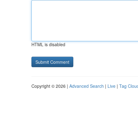
HTML is disabled
Copyright © 2026 |
Advanced Search
|
Live
|
Tag Clou