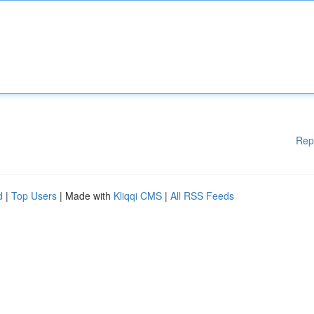
Rep
d
|
Top Users
| Made with
Kliqqi CMS
|
All RSS Feeds