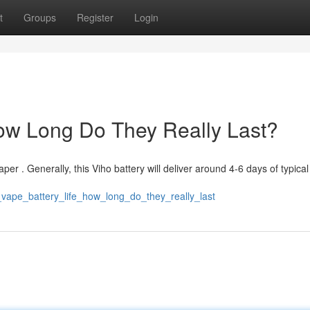
t
Groups
Register
Login
How Long Do They Really Last?
aper . Generally, this Viho battery will deliver around 4-6 days of typica
_vape_battery_life_how_long_do_they_really_last