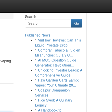
Search
Go
Published News
1
ViriFlow Reviews: Can This
Liquid Prostate Drop...
1
Comprar Tabaco al Kilo en
Milanuncios: Guía y C...
1
AI MCQ Question Guide
l vaping
Generator: Revolutioni...
1
Unlocking Investor Leads: A
Comprehensive Guide
1
Raw Garden Carts &amp;
Vapes: Your Ultimate 20...
1
Udaipur Companion
Services
1
Rice Syed: A Culinary
Legacy
1
A Handbook to