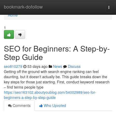
Home
bookmark-dofollow
Togg
navi
Home
1
SEO for Beginners: A Step-by-
Step Guide
seo810279
53 days ago
News
Discuss
Getting off the ground with search engine ranking can feel
daunting, but it doesn't actually be. This guide breaks down the
key steps for those just starting. First, conduct keyword research
– find terms people type
https://seo163102.aboutyoublog.com/54002989/seo-for-
beginners-a-step-by-step-guide
Comments
Who Upvoted