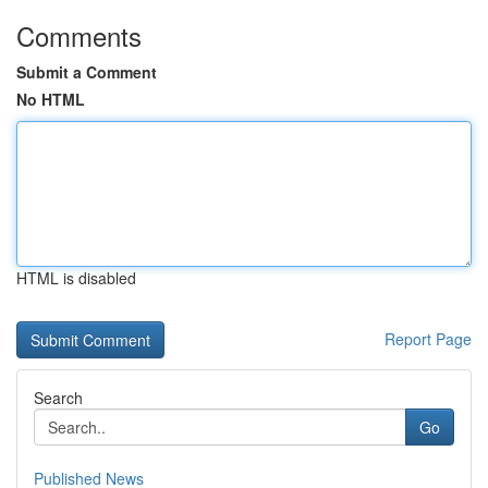
Comments
Submit a Comment
No HTML
HTML is disabled
Report Page
Search
Go
Published News