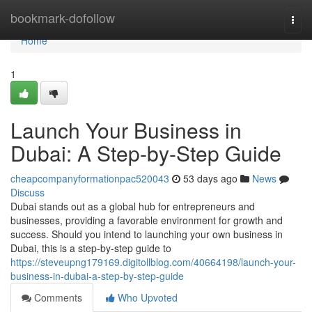
Home
bookmark-dofollow
Togg
navi
Home
1
Launch Your Business in
Dubai: A Step-by-Step Guide
cheapcompanyformationpac520043
53 days ago
News
Discuss
Dubai stands out as a global hub for entrepreneurs and
businesses, providing a favorable environment for growth and
success. Should you intend to launching your own business in
Dubai, this is a step-by-step guide to
https://steveupng179169.digitollblog.com/40664198/launch-your-
business-in-dubai-a-step-by-step-guide
Comments
Who Upvoted