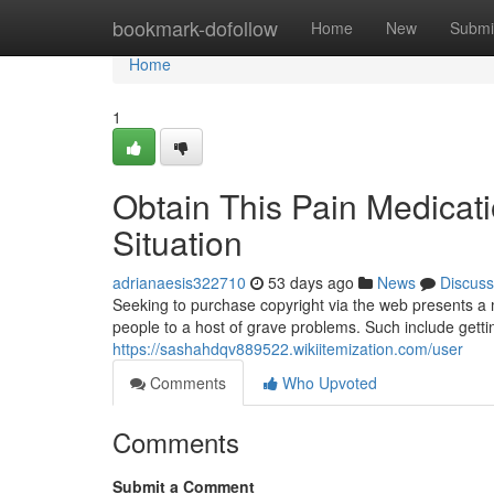
Home
bookmark-dofollow
Home
New
Submi
Home
1
Obtain This Pain Medicat
Situation
adrianaesis322710
53 days ago
News
Discuss
Seeking to purchase copyright via the web presents a m
people to a host of grave problems. Such include getti
https://sashahdqv889522.wikiitemization.com/user
Comments
Who Upvoted
Comments
Submit a Comment