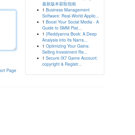
最新版本获取指南
1
Business Management
Software: Real-World Applic...
1
Boost Your Social Media - A
Guide to SMM Plat...
1
{Reddyanna Book: A Deep
Analysis into Its Narra...
1
Optimizing Your Gains:
Selling Investment Re...
1
Secure IX7 Game Account:
copyright & Registr...
ort Page