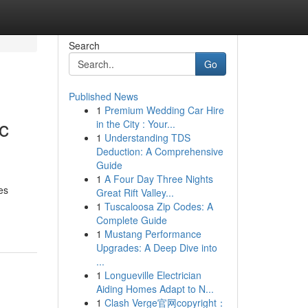
Search
Go
Published News
1
Premium Wedding Car Hire
c
in the City : Your...
1
Understanding TDS
Deduction: A Comprehensive
Guide
1
A Four Day Three Nights
es
Great Rift Valley...
1
Tuscaloosa Zip Codes: A
Complete Guide
1
Mustang Performance
Upgrades: A Deep Dive into
...
1
Longueville Electrician
Aiding Homes Adapt to N...
1
Clash Verge官网copyright：