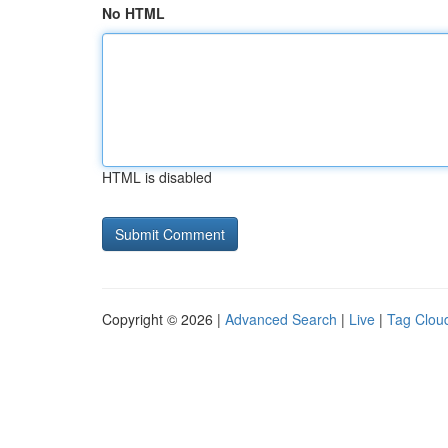
No HTML
HTML is disabled
Copyright © 2026 |
Advanced Search
|
Live
|
Tag Clou