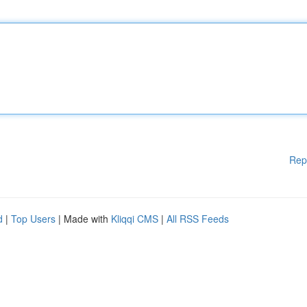
Rep
d
|
Top Users
| Made with
Kliqqi CMS
|
All RSS Feeds