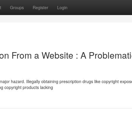
t
Groups
Register
Login
ion From a Website : A Problemati
ajor hazard. Illegally obtaining prescription drugs like copyright expos
ng copyright products lacking