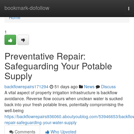
Home
bookmark-dofollow
To
nav
Home
1
Preventative Repair:
Safeguarding Your Potable
Supply
backflowrepairs171294
51 days ago
News
Discuss
A vital aspect of property irrigation infrastructure is backflow
avoidance. Reverse flow occurs when unclean water is sucked
back into your fresh potable lines, potentially compromising the
well-being
https://backflowrepairs936060.aboutyoublog.com/53946653/backflo
repair-safeguarding-your-water-supply
Comments
Who Upvoted