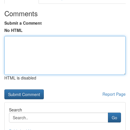
Comments
Submit a Comment
No HTML
HTML is disabled
Report Page
Search
Go