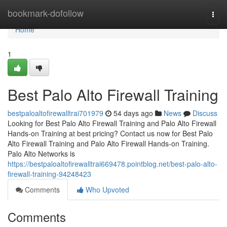
Home
bookmark-dofollow
Togg
navi
Home
1
Best Palo Alto Firewall Training
bestpaloaltofirewalltrai701979
54 days ago
News
Discuss
Looking for Best Palo Alto Firewall Training and Palo Alto Firewall
Hands-on Training at best pricing? Contact us now for Best Palo
Alto Firewall Training and Palo Alto Firewall Hands-on Training.
Palo Alto Networks is
https://bestpaloaltofirewalltrai669478.pointblog.net/best-palo-alto-
firewall-training-94248423
Comments
Who Upvoted
Comments