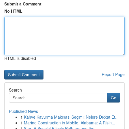
Submit a Comment
No HTML
HTML is disabled
Report Page
Search
Go
Published News
1
Kahve Kavurma Makinası Seçimi: Nelere Dikkat Et...
1
Marine Construction in Mobile, Alabama: A Risin...
1
Start A Special Effects Path around the ...