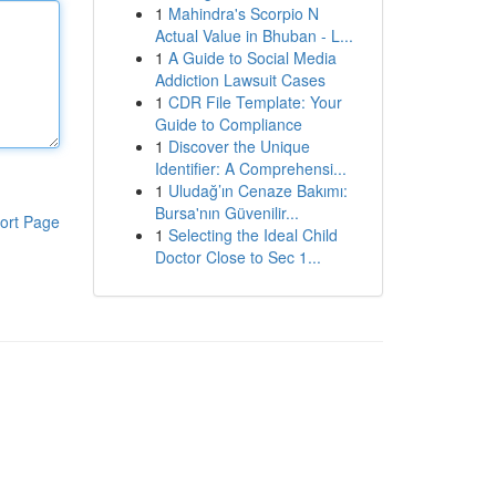
1
Mahindra's Scorpio N
Actual Value in Bhuban - L...
1
A Guide to Social Media
Addiction Lawsuit Cases
1
CDR File Template: Your
Guide to Compliance
1
Discover the Unique
Identifier: A Comprehensi...
1
Uludağ’ın Cenaze Bakımı:
Bursa'nın Güvenilir...
ort Page
1
Selecting the Ideal Child
Doctor Close to Sec 1...