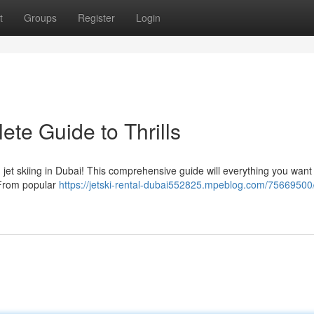
t
Groups
Register
Login
ete Guide to Thrills
h jet skiing in Dubai! This comprehensive guide will everything you want
. From popular
https://jetski-rental-dubai552825.mpeblog.com/75669500/j