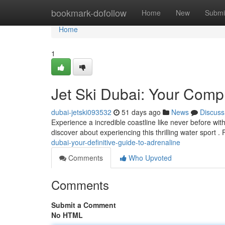
Home
bookmark-dofollow
Home
New
Submi
Home
1
Jet Ski Dubai: Your Compl
dubai-jetski093532
51 days ago
News
Discuss
Experience a incredible coastline like never before wit
discover about experiencing this thrilling water sport 
dubai-your-definitive-guide-to-adrenaline
Comments
Who Upvoted
Comments
Submit a Comment
No HTML