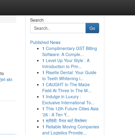
Search
Go
Published News
1
Complimentary GST Billing
Software: A Comple...
1
Level Up Your Style : A
Introduction to Prin...
1
Risette Dental: Your Guide
 to
to Teeth Whitening i...
et-ski-
1
CAUGHT In The Maize
Field At Three In The M...
1
Indulge in Luxury :
Exclusive International To...
1
This 12th Future Cities Asia
'26 : A Ten Y...
1
श्रीदेवी: पैनल चार्ट विश्लेषण
1
Reliable Moving Companies
and Logistics Provide...