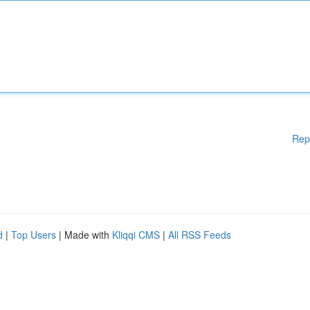
Rep
d
|
Top Users
| Made with
Kliqqi CMS
|
All RSS Feeds