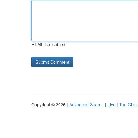
HTML is disabled
Copyright © 2026 |
Advanced Search
|
Live
|
Tag Clou