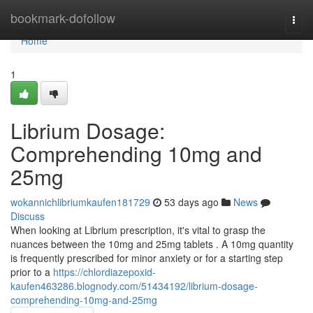
Home
bookmark-dofollow
Togg
navi
Home
1
Librium Dosage:
Comprehending 10mg and
25mg
wokannichlibriumkaufen181729
53 days ago
News
Discuss
When looking at Librium prescription, it's vital to grasp the
nuances between the 10mg and 25mg tablets . A 10mg quantity
is frequently prescribed for minor anxiety or for a starting step
prior to a
https://chlordiazepoxid-
kaufen463286.blognody.com/51434192/librium-dosage-
comprehending-10mg-and-25mg