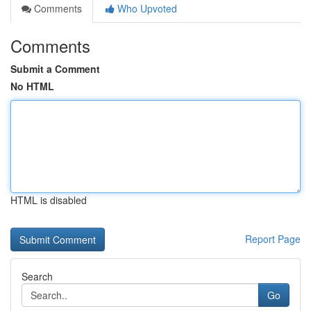
Comments
Who Upvoted
Comments
Submit a Comment
No HTML
HTML is disabled
Report Page
Search
Go