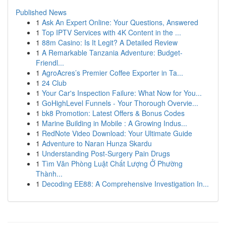
Published News
1
Ask An Expert Online: Your Questions, Answered
1
Top IPTV Services with 4K Content in the ...
1
88m Casino: Is It Legit? A Detailed Review
1
A Remarkable Tanzania Adventure: Budget-
Friendl...
1
AgroAcres’s Premier Coffee Exporter in Ta...
1
24 Club
1
Your Car's Inspection Failure: What Now for You...
1
GoHighLevel Funnels - Your Thorough Overvie...
1
bk8 Promotion: Latest Offers & Bonus Codes
1
Marine Building in Mobile : A Growing Indus...
1
RedNote Video Download: Your Ultimate Guide
1
Adventure to Naran Hunza Skardu
1
Understanding Post-Surgery Pain Drugs
1
Tìm Văn Phòng Luật Chất Lượng Ở Phường
Thành...
1
Decoding EE88: A Comprehensive Investigation In...