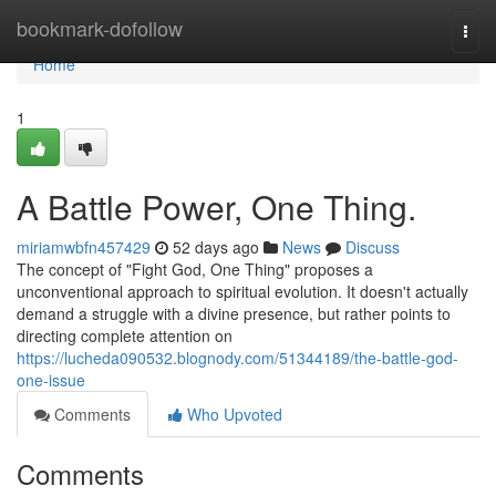
Home
bookmark-dofollow
Togg
navi
Home
1
A Battle Power, One Thing.
miriamwbfn457429
52 days ago
News
Discuss
The concept of "Fight God, One Thing" proposes a
unconventional approach to spiritual evolution. It doesn't actually
demand a struggle with a divine presence, but rather points to
directing complete attention on
https://lucheda090532.blognody.com/51344189/the-battle-god-
one-issue
Comments
Who Upvoted
Comments