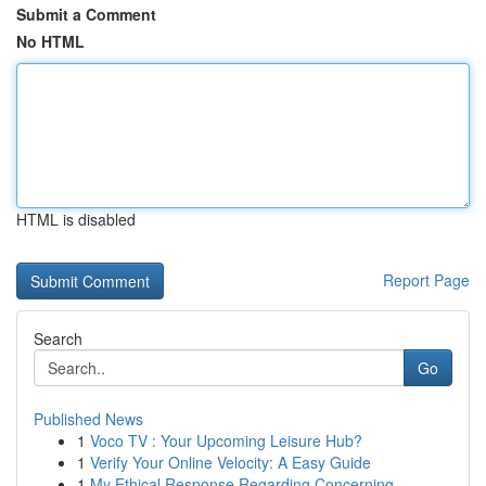
Submit a Comment
No HTML
HTML is disabled
Report Page
Search
Go
Published News
1
Voco TV : Your Upcoming Leisure Hub?
1
Verify Your Online Velocity: A Easy Guide
1
My Ethical Response Regarding Concerning