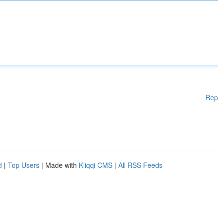
Rep
d
|
Top Users
| Made with
Kliqqi CMS
|
All RSS Feeds