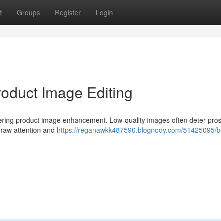
t
Groups
Register
Login
roduct Image Editing
ering product image enhancement. Low-quality images often deter pros
 draw attention and
https://reganawkk487590.blognody.com/51425095/b