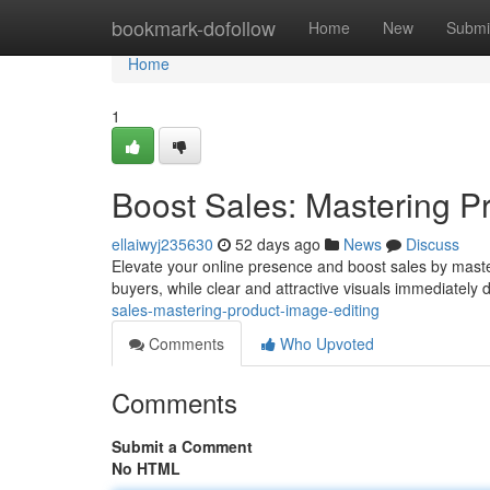
Home
bookmark-dofollow
Home
New
Submi
Home
1
Boost Sales: Mastering P
ellaiwyj235630
52 days ago
News
Discuss
Elevate your online presence and boost sales by mast
buyers, while clear and attractive visuals immediately
sales-mastering-product-image-editing
Comments
Who Upvoted
Comments
Submit a Comment
No HTML