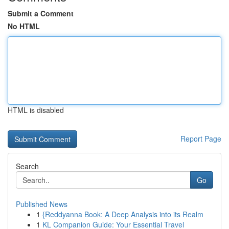
Submit a Comment
No HTML
HTML is disabled
Report Page
Search
Go
Published News
1
{Reddyanna Book: A Deep Analysis into its Realm
1
KL Companion Guide: Your Essential Travel