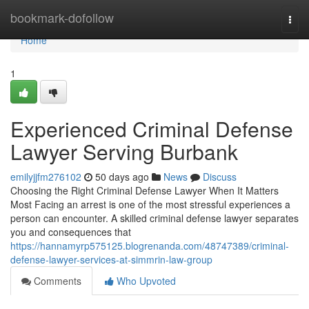
Home
bookmark-dofollow
Togg
navi
Home
1
Experienced Criminal Defense
Lawyer Serving Burbank
emilyjjfm276102
50 days ago
News
Discuss
Choosing the Right Criminal Defense Lawyer When It Matters
Most Facing an arrest is one of the most stressful experiences a
person can encounter. A skilled criminal defense lawyer separates
you and consequences that
https://hannamyrp575125.blogrenanda.com/48747389/criminal-
defense-lawyer-services-at-simmrin-law-group
Comments
Who Upvoted