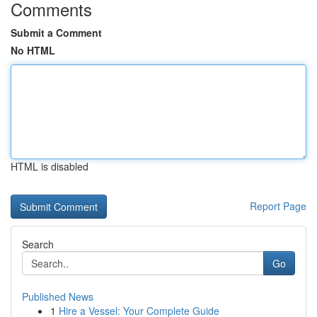
Comments
Submit a Comment
No HTML
HTML is disabled
Report Page
Search
Go
Published News
1
Hire a Vessel: Your Complete Guide