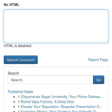
No HTML
HTML is disabled
Report Page
Search
Go
Published News
1
{Dayananda Sagar University: Your Prime Gatewa...
1
Brand Vape Factory: A Deep Dive
1
Elevate Your Reputation: Bespoke Presentation D...
1
Exploring Albany: Your Guide to Eco-Friendly Tr...