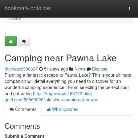
Home
bookmark-dofollow
Togg
navi
Home
1
Camping near Pawna Lake
theowqxc386337
51 days ago
News
Discuss
Planning a fantastic escape to Pawna Lake? This is your ultimate
companion will detail everything you need to discover for an
wonderful camping experience . From selecting the perfect spot
and gathering
https://teganwgds165772.blog-
gold.com/59869926/lakeside-camping-at-pawna
Comments
Who Upvoted
Comments
Submit a Comment