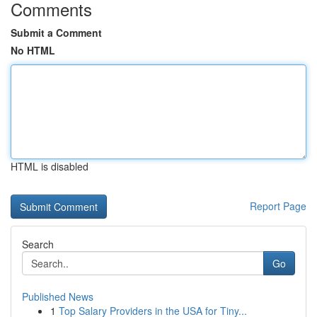
Comments
Submit a Comment
No HTML
HTML is disabled
Report Page
Search
Go
Published News
1
Top Salary Providers in the USA for Tiny...