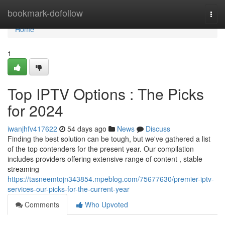
Home
bookmark-dofollow
Togg
navi
Home
1
Top IPTV Options : The Picks
for 2024
iwanjhfv417622
54 days ago
News
Discuss
Finding the best solution can be tough, but we've gathered a list
of the top contenders for the present year. Our compilation
includes providers offering extensive range of content , stable
streaming
https://tasneemtojn343854.mpeblog.com/75677630/premier-iptv-
services-our-picks-for-the-current-year
Comments
Who Upvoted