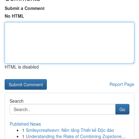
Submit a Comment
No HTML
HTML is disabled
Report Page
Search
Go
Published News
1
Smileycreativevn: Nền tảng Thiết kế Độc đáo
1
Understanding the Risks of Combining Zopiclone,...