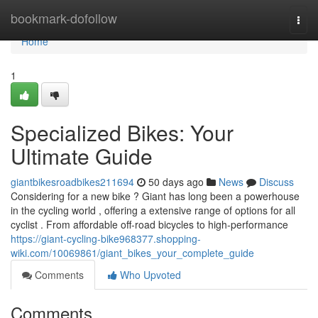
Home
bookmark-dofollow
Togg
navi
Home
1
Specialized Bikes: Your
Ultimate Guide
giantbikesroadbikes211694
50 days ago
News
Discuss
Considering for a new bike ? Giant has long been a powerhouse
in the cycling world , offering a extensive range of options for all
cyclist . From affordable off-road bicycles to high-performance
https://giant-cycling-bike968377.shopping-
wiki.com/10069861/giant_bikes_your_complete_guide
Comments
Who Upvoted
Comments