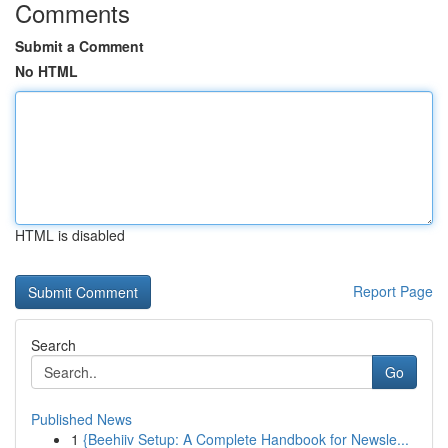
Comments
Submit a Comment
No HTML
HTML is disabled
Report Page
Search
Go
Published News
1
{Beehiiv Setup: A Complete Handbook for Newsle...