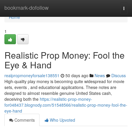
Home
bookmark-dofollow
Togg
navi
Home
1
Realistic Prop Money: Fool the
Eye & Hand
realpropmoneyforsale138551
50 days ago
News
Discuss
High-quality play money is becoming quite widespread for movie
sets, events , and educational applications. These notes are
designed to almost resemble genuine United States cash,
deceiving both the
https://realistic-prop-money-
for048437.blognody.com/51548566/realistic-prop-money-fool-the-
eye-hand
Comments
Who Upvoted