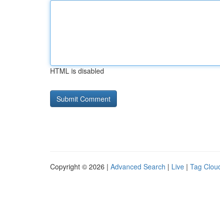
HTML is disabled
Copyright © 2026 |
Advanced Search
|
Live
|
Tag Clou