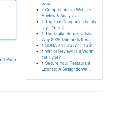
उत्सव
1
Comprehensive Website
Review & Analysis
1
Top Taxi Companies in this
city - Your C...
1
The Digital Border Crisis:
Why 2026 Demands the...
1
SORA ลาว แนวทาง วันนี้!
1
WPilot Review: Is It Worth
the Hype?
ort Page
1
Secure Your Restaurant
License: A Straightforwa...