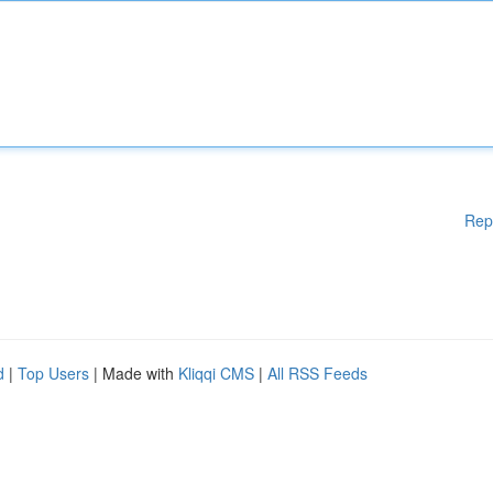
Rep
d
|
Top Users
| Made with
Kliqqi CMS
|
All RSS Feeds