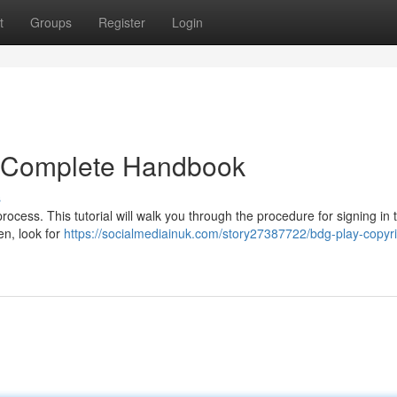
t
Groups
Register
Login
r Complete Handbook
s
cess. This tutorial will walk you through the procedure for signing in 
en, look for
https://socialmediainuk.com/story27387722/bdg-play-copyri