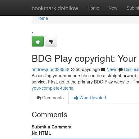
Home
bookmark-dofollow
Home
New
Submi
Home
1
BDG Play copyright: You
andrewjuuo033948
50 days ago
News
Discus
Accessing your membership can be a straightforward pro
service. First, go to the primary BDG Play website . Th
your-complete-tutorial
Comments
Who Upvoted
Comments
Submit a Comment
No HTML