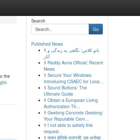
Search
Go
Published News
1
بانو کلاس: نگاهی به زندگی و
آثار
1
Reddy Anna Official: Recent
News
1
Secure Your Windows:
to the
Introducing CSAEC for Loca...
ght-
1
Sound Buttons: The
Ultimate Guide
1
Obtain a European Living
Authorization Th...
1
Geelong Concrete Geelong:
Your Reputable Cem...
1
I not able to satisfy this
request .
1
मासन होलिके वाराणसी: एक अनोखा