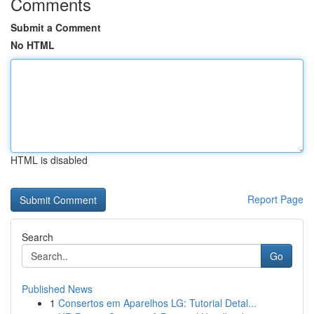
Comments
Submit a Comment
No HTML
HTML is disabled
Report Page
Search
Go
Published News
1
Consertos em Aparelhos LG: Tutorial Detal...