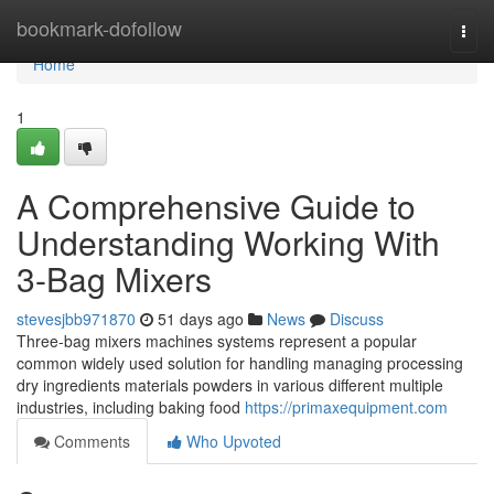
Home
bookmark-dofollow
Togg
navi
Home
1
A Comprehensive Guide to
Understanding Working With
3-Bag Mixers
stevesjbb971870
51 days ago
News
Discuss
Three-bag mixers machines systems represent a popular
common widely used solution for handling managing processing
dry ingredients materials powders in various different multiple
industries, including baking food
https://primaxequipment.com
Comments
Who Upvoted