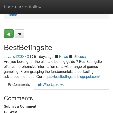
Home
bookmark-dofollow
Togg
navi
Home
1
BestBetingsite
zoyafxzf238440
51 days ago
News
Discuss
Are you looking for the ultimate betting guide ? BestBetingsite
offer comprehensive information on a wide range of games
gambling. From grasping the fundamentals to perfecting
advanced methods, Our
https://bestbetingsite.blogspot.com/
Comments
Who Upvoted
Comments
Submit a Comment
No HTML