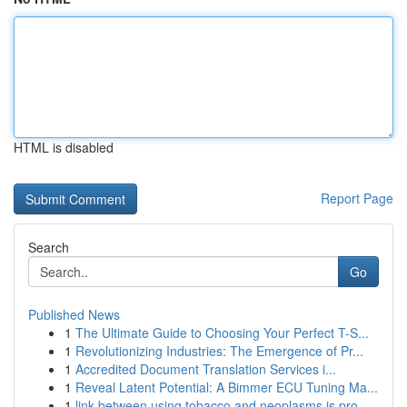
HTML is disabled
Report Page
Search
Go
Published News
1
The Ultimate Guide to Choosing Your Perfect T-S...
1
Revolutionizing Industries: The Emergence of Pr...
1
Accredited Document Translation Services i...
1
Reveal Latent Potential: A Bimmer ECU Tuning Ma...
1
link between using tobacco and neoplasms is pro...