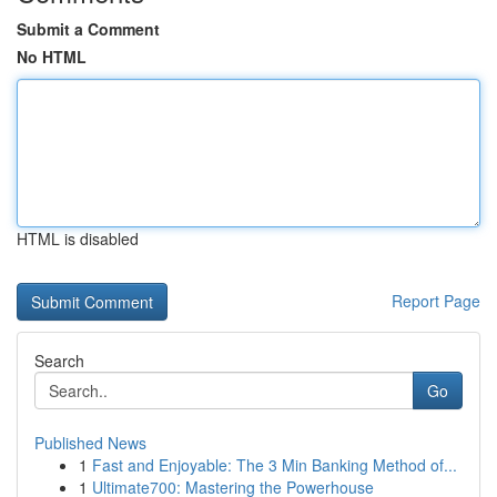
Submit a Comment
No HTML
HTML is disabled
Report Page
Search
Go
Published News
1
Fast and Enjoyable: The 3 Min Banking Method of...
1
Ultimate700: Mastering the Powerhouse