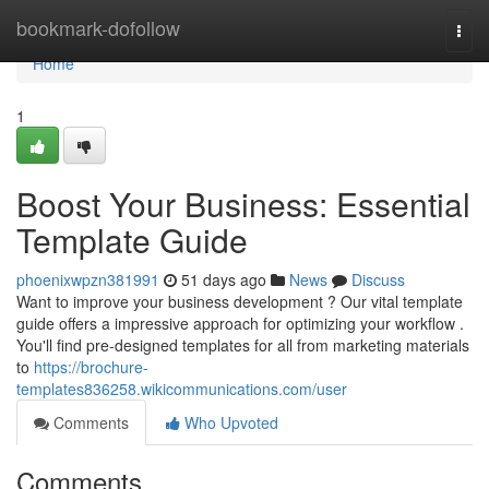
Home
bookmark-dofollow
Togg
navi
Home
1
Boost Your Business: Essential
Template Guide
phoenixwpzn381991
51 days ago
News
Discuss
Want to improve your business development ? Our vital template
guide offers a impressive approach for optimizing your workflow .
You'll find pre-designed templates for all from marketing materials
to
https://brochure-
templates836258.wikicommunications.com/user
Comments
Who Upvoted
Comments