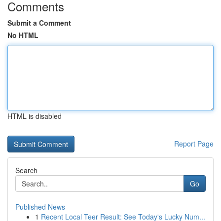
Comments
Submit a Comment
No HTML
HTML is disabled
Report Page
Search
Go
Published News
1
Recent Local Teer Result: See Today's Lucky Num...