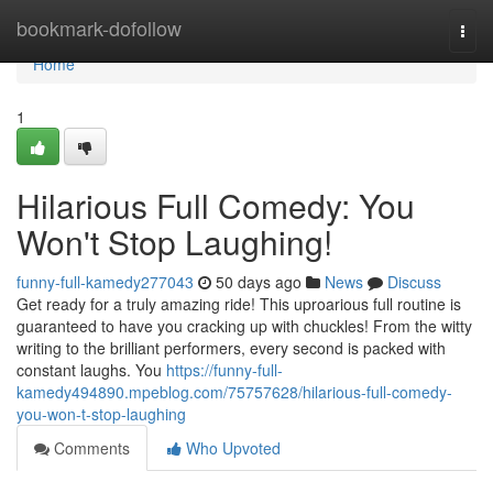
Home
bookmark-dofollow
Togg
navi
Home
1
Hilarious Full Comedy: You
Won't Stop Laughing!
funny-full-kamedy277043
50 days ago
News
Discuss
Get ready for a truly amazing ride! This uproarious full routine is
guaranteed to have you cracking up with chuckles! From the witty
writing to the brilliant performers, every second is packed with
constant laughs. You
https://funny-full-
kamedy494890.mpeblog.com/75757628/hilarious-full-comedy-
you-won-t-stop-laughing
Comments
Who Upvoted