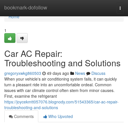
Home
bookmark-dofollow
Togg
navi
Home
1
Car AC Repair:
Troubleshooting and Solutions
gregoryxwkg860503
49 days ago
News
Discuss
When your vehicle's air conditioning system fails, it can quickly
turn a pleasant ride into an uncomfortable ordeal. Common
issues with car climate control often stem from minor causes.
First, examine the refrigerant
https://joycekmtt057076.blognody.com/51543365/car-ac-repair-
troubleshooting-and-solutions
Comments
Who Upvoted