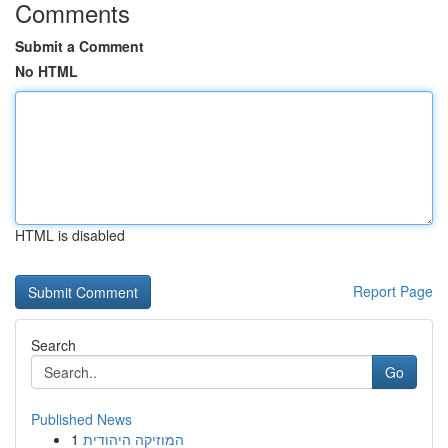
Comments
Submit a Comment
No HTML
HTML is disabled
Report Page
Search
Go
Published News
1
המוזיקה היהודית