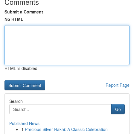
Comments
Submit a Comment
No HTML
HTML is disabled
Report Page
Search
Go
Published News
1
Precious Silver Rakhi: A Classic Celebration