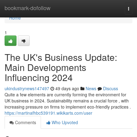
Home
bookmark-dofollow
Togg
navi
Home
1
The UK's Business Update:
Main Developments
Influencing 2024
ukindustrynews147497
49 days ago
News
Discuss
Quite a few elements are currently forming the environment for
UK business in 2024. Sustainability remains a crucial force , with
increasing pressure on firms to implement eco-friendly practices .
https://martinafhbc539191.wikikarts.com/user
Comments
Who Upvoted