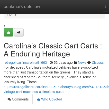
Home
bookmark-dofollow
To
na
Home
1
Carolina's Classic Cart Carts :
A Enduring Heritage
retrogolfcartincarolina916631
52 days ago
News
Discuss
For decades , Carolina’s motorized vehicles have symbolized
more than just transportation on the greens . They stand a
cherished part of the Southern scenery , evoking a sense of
leisurely living. These
https://retrogolfcartincarolina969527.aboutyoublog.com/54018135/t
vintage-cart-machines-a-timeless-custom
Comments
Who Upvoted