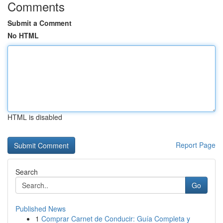
Comments
Submit a Comment
No HTML
HTML is disabled
Report Page
Search
Go
Published News
1
Comprar Carnet de Conducir: Guía Completa y