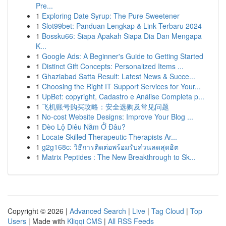
Pre...
1
Exploring Date Syrup: The Pure Sweetener
1
Slot99bet: Panduan Lengkap & Link Terbaru 2024
1
Bossku66: Siapa Apakah Siapa Dia Dan Mengapa
K...
1
Google Ads: A Beginner's Guide to Getting Started
1
Distinct Gift Concepts: Personalized Items ...
1
Ghaziabad Satta Result: Latest News & Succe...
1
Choosing the Right IT Support Services for Your...
1
UpBet: copyright, Cadastro e Análise Completa p...
1
飞机账号购买攻略：安全选购及常见问题
1
No-cost Website Designs: Improve Your Blog ...
1
Đèo Lộ Diêu Nằm Ở Đâu?
1
Locate Skilled Therapeutic Therapists Ar...
1
g2g168c: วิธีการติดต่อพร้อมรับส่วนลดสุดฮิต
1
Matrix Peptides : The New Breakthrough to Sk...
Copyright © 2026 |
Advanced Search
|
Live
|
Tag Cloud
|
Top
Users
| Made with
Kliqqi CMS
|
All RSS Feeds