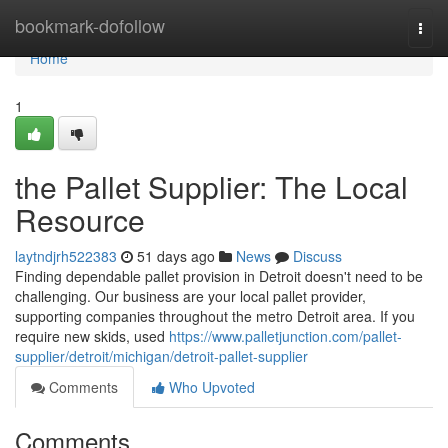
Home
bookmark-dofollow
Togg
navi
Home
1
the Pallet Supplier: The Local
Resource
laytndjrh522383
51 days ago
News
Discuss
Finding dependable pallet provision in Detroit doesn't need to be
challenging. Our business are your local pallet provider,
supporting companies throughout the metro Detroit area. If you
require new skids, used
https://www.palletjunction.com/pallet-
supplier/detroit/michigan/detroit-pallet-supplier
Comments
Who Upvoted
Comments