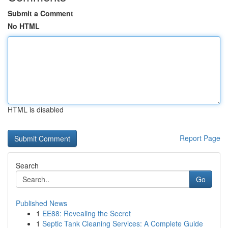
Submit a Comment
No HTML
HTML is disabled
Report Page
Search
Go
Published News
1
EE88: Revealing the Secret
1
Septic Tank Cleaning Services: A Complete Guide