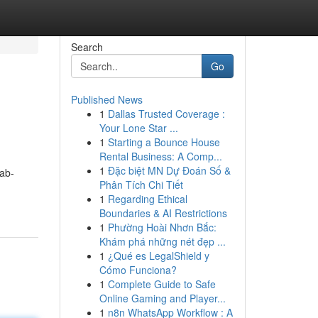
Search
Go
Published News
1
Dallas Trusted Coverage :
Your Lone Star ...
1
Starting a Bounce House
Rental Business: A Comp...
1
Đặc biệt MN Dự Đoán Số &
ab-
Phân Tích Chi Tiết
1
Regarding Ethical
Boundaries & AI Restrictions
1
Phường Hoài Nhơn Bắc:
Khám phá những nét đẹp ...
1
¿Qué es LegalShield y
Cómo Funciona?
1
Complete Guide to Safe
Online Gaming and Player...
1
n8n WhatsApp Workflow : A