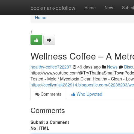
Home
bookmark-dofollow
Home
New
Submi
Home
1
Wellness Coffee – A Metr
healthy-coffee722297
49 days ago
News
Disc
https://www.youtube.com/@TryThatInaSmallTownPodcas
Tested - Mold / Mycotoxin Clean Healthy - Clean - Low
https://cecilymiak282914.blogpostie.com/62238233/we
Comments
Who Upvoted
Comments
Submit a Comment
No HTML