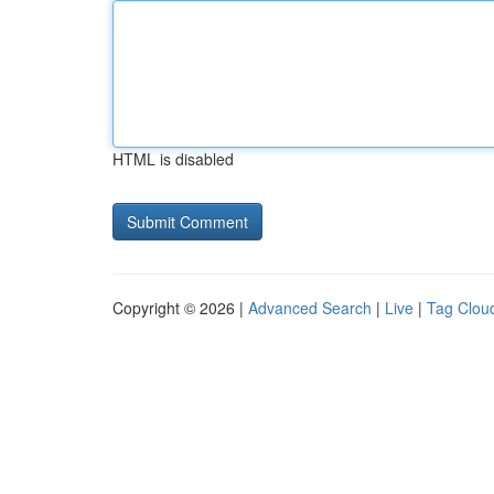
HTML is disabled
Copyright © 2026 |
Advanced Search
|
Live
|
Tag Clou