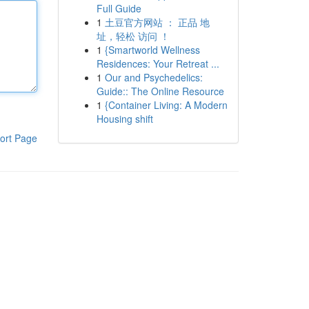
Full Guide
1
土豆官方网站 ： 正品 地
址，轻松 访问 ！
1
{Smartworld Wellness
Residences: Your Retreat ...
1
Our and Psychedelics:
Guide:: The Online Resource
1
{Container Living: A Modern
Housing shift
ort Page