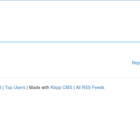
Rep
d
|
Top Users
| Made with
Kliqqi CMS
|
All RSS Feeds