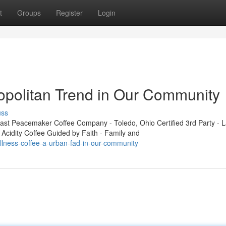
t
Groups
Register
Login
opolitan Trend in Our Community
uss
t Peacemaker Coffee Company - Toledo, Ohio Certified 3rd Party - L
 Acidity Coffee Guided by Faith - Family and
llness-coffee-a-urban-fad-in-our-community