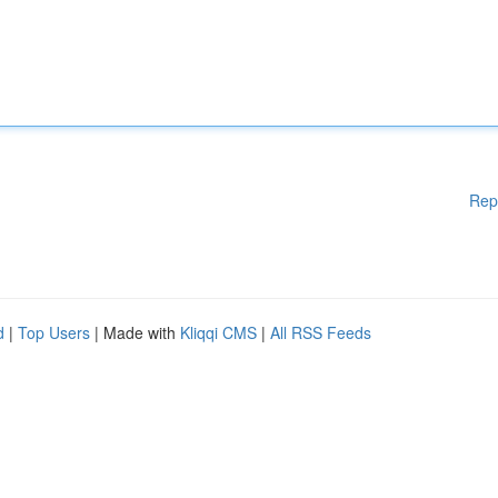
Rep
d
|
Top Users
| Made with
Kliqqi CMS
|
All RSS Feeds