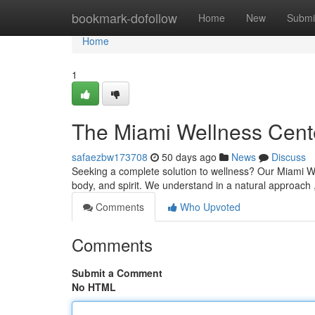
Home
bookmark-dofollow
Home
New
Submi
Home
1
The Miami Wellness Cent
safaezbw173708
50 days ago
News
Discuss
Seeking a complete solution to wellness? Our Miami We
body, and spirit. We understand in a natural approach 
Comments
Who Upvoted
Comments
Submit a Comment
No HTML