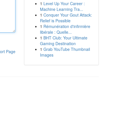
1
Level Up Your Career :
Machine Learning Tra...
1
Conquer Your Gout Attack:
Relief is Possible
1
Rémunération d'infirmière
libérale : Quelle...
1
BHT Club: Your Ultimate
Gaming Destination
1
Grab YouTube Thumbnail
ort Page
Images