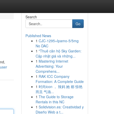
Search
Go
Published News
1
CJC-1295+Ipamo-5/5mg
No DAC
1
"Thuê căn hộ Sky Garden:
Cập nhật giá và những...
1
Mastering Internet
ind,
Advertising: Your
/user
Comprehens...
1
RAK ICC Company
Formation: A Complete Guide
1
时尚icon ， 辣妈 她 都 惊艳
而且 气场...
1
The Guide to Storage
Rentals in this NC
1
Solidvision.es: Creatividad y
Diseño Web a t...