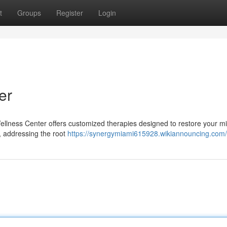
t
Groups
Register
Login
er
llness Center offers customized therapies designed to restore your m
, addressing the root
https://synergymiami615928.wikiannouncing.com