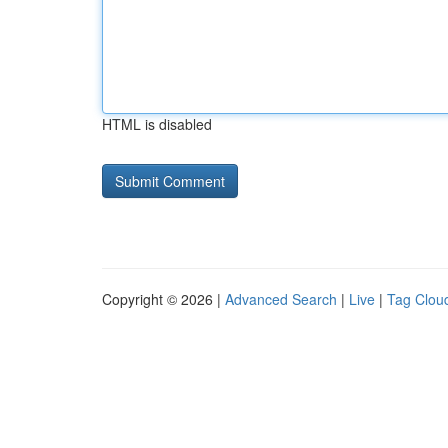
HTML is disabled
Copyright © 2026 |
Advanced Search
|
Live
|
Tag Clou