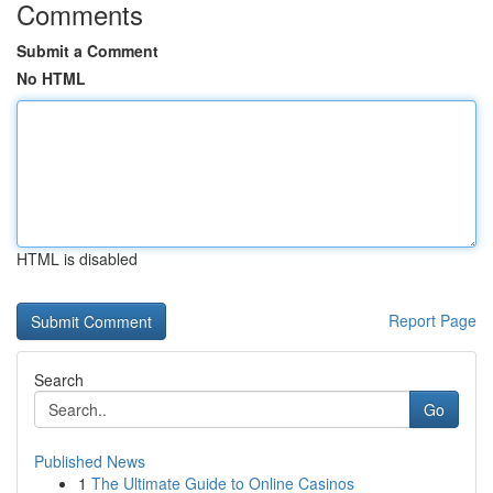
Comments
Submit a Comment
No HTML
HTML is disabled
Report Page
Search
Go
Published News
1
The Ultimate Guide to Online Casinos