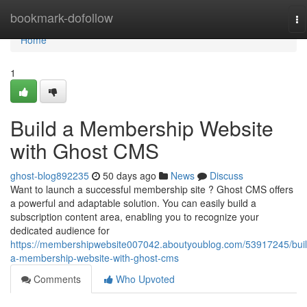
Home
bookmark-dofollow
To
na
Home
1
Build a Membership Website
with Ghost CMS
ghost-blog892235
50 days ago
News
Discuss
Want to launch a successful membership site ? Ghost CMS offers
a powerful and adaptable solution. You can easily build a
subscription content area, enabling you to recognize your
dedicated audience for
https://membershipwebsite007042.aboutyoublog.com/53917245/buil
a-membership-website-with-ghost-cms
Comments
Who Upvoted