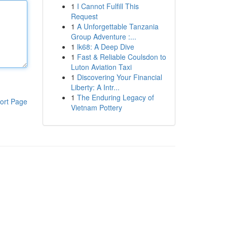
1
I Cannot Fulfill This
Request
1
A Unforgettable Tanzania
Group Adventure :...
1
lk68: A Deep Dive
1
Fast & Reliable Coulsdon to
Luton Aviation Taxi
1
Discovering Your Financial
Liberty: A Intr...
1
The Enduring Legacy of
ort Page
Vietnam Pottery