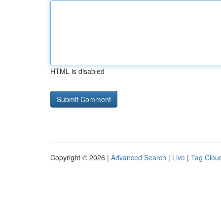
HTML is disabled
Copyright © 2026 |
Advanced Search
|
Live
|
Tag Clou