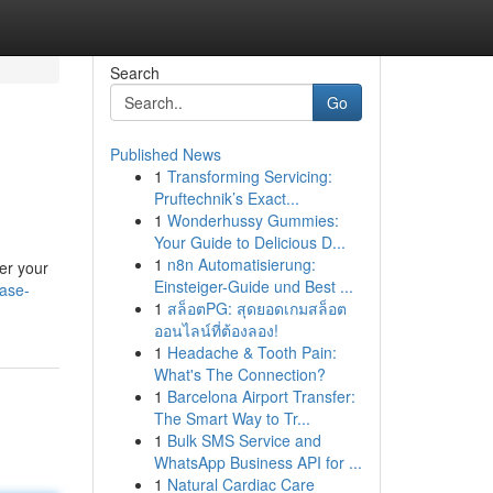
Search
Go
Published News
1
Transforming Servicing:
Pruftechnik’s Exact...
1
Wonderhussy Gummies:
Your Guide to Delicious D...
1
n8n Automatisierung:
er your
Einsteiger-Guide und Best ...
ease-
1
สล็อตPG: สุดยอดเกมสล็อต
ออนไลน์ที่ต้องลอง!
1
Headache & Tooth Pain:
What's The Connection?
1
Barcelona Airport Transfer:
The Smart Way to Tr...
1
Bulk SMS Service and
WhatsApp Business API for ...
1
Natural Cardiac Care