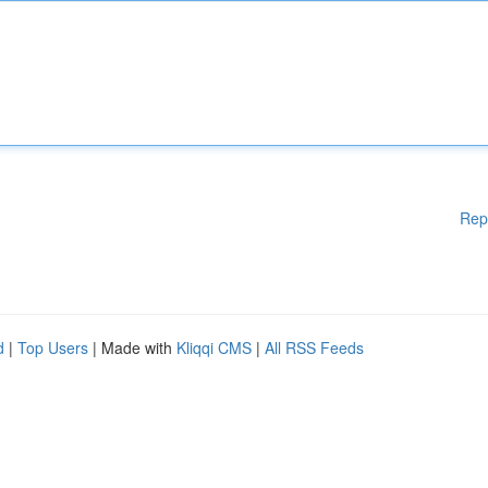
Rep
d
|
Top Users
| Made with
Kliqqi CMS
|
All RSS Feeds