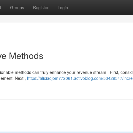
t
Groups
Register
Login
ive Methods
ionable methods can truly enhance your revenue stream . First, consid
inement. Next ,
https://aliciaqjom772061.activoblog.com/53429547/incr