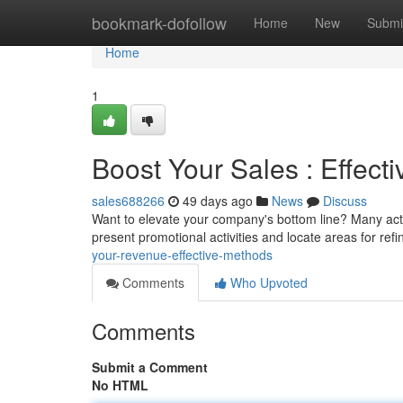
Home
bookmark-dofollow
Home
New
Submi
Home
1
Boost Your Sales : Effect
sales688266
49 days ago
News
Discuss
Want to elevate your company's bottom line? Many act
present promotional activities and locate areas for ref
your-revenue-effective-methods
Comments
Who Upvoted
Comments
Submit a Comment
No HTML