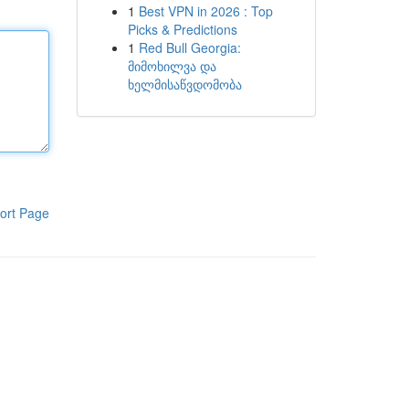
1
Best VPN in 2026 : Top
Picks & Predictions
1
Red Bull Georgia:
მიმოხილვა და
ხელმისაწვდომობა
ort Page