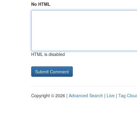
No HTML
HTML is disabled
Copyright © 2026 |
Advanced Search
|
Live
|
Tag Clou