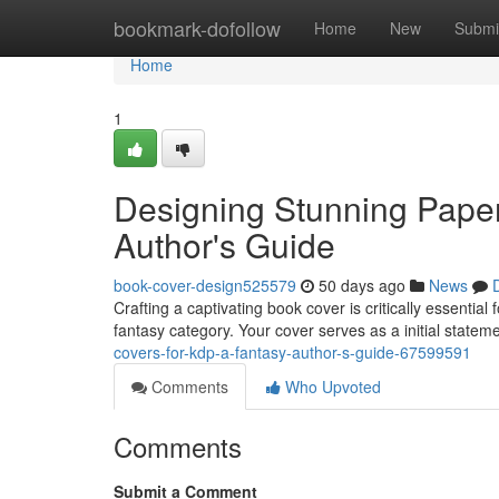
Home
bookmark-dofollow
Home
New
Submi
Home
1
Designing Stunning Pape
Author's Guide
book-cover-design525579
50 days ago
News
Crafting a captivating book cover is critically essentia
fantasy category. Your cover serves as a initial statem
covers-for-kdp-a-fantasy-author-s-guide-67599591
Comments
Who Upvoted
Comments
Submit a Comment