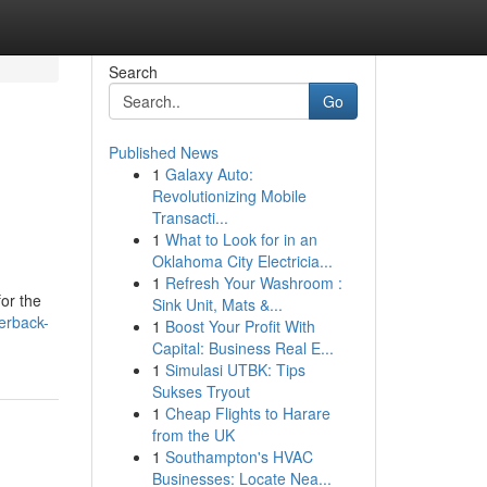
Search
Go
Published News
1
Galaxy Auto:
Revolutionizing Mobile
Transacti...
1
What to Look for in an
Oklahoma City Electricia...
1
Refresh Your Washroom :
for the
Sink Unit, Mats &...
erback-
1
Boost Your Profit With
Capital: Business Real E...
1
Simulasi UTBK: Tips
Sukses Tryout
1
Cheap Flights to Harare
from the UK
1
Southampton's HVAC
Businesses: Locate Nea...