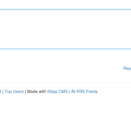
Rep
d
|
Top Users
| Made with
Kliqqi CMS
|
All RSS Feeds