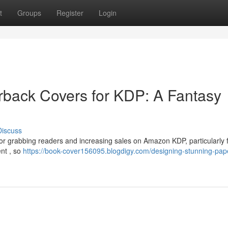
t
Groups
Register
Login
rback Covers for KDP: A Fantasy
Discuss
l for grabbing readers and increasing sales on Amazon KDP, particularly 
ent , so
https://book-cover156095.blogdigy.com/designing-stunning-pap