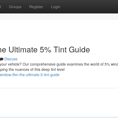
t
Groups
Register
Login
e Ultimate 5% Tint Guide
Discuss
r your vehicle? Our comprehensive guide examines the world of 5% win
ing the nuances of this deep tint level
ndow-film-the-ultimate-5-tint-guide