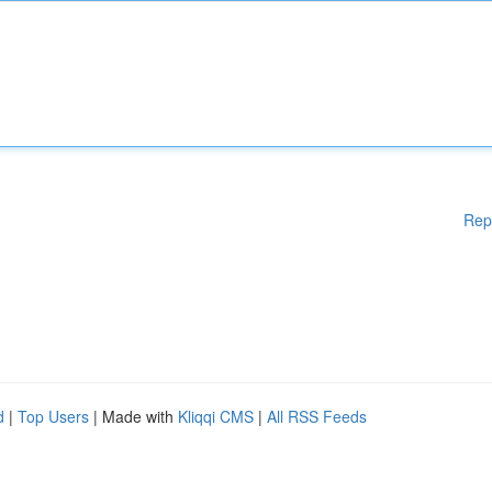
Rep
d
|
Top Users
| Made with
Kliqqi CMS
|
All RSS Feeds