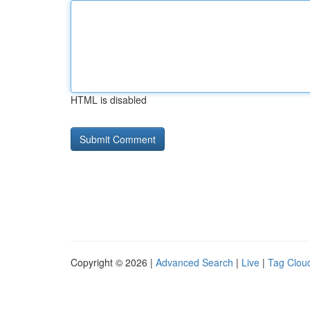
HTML is disabled
Copyright © 2026 |
Advanced Search
|
Live
|
Tag Clou