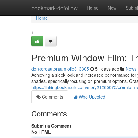
Home
bookmark-dofollow
Home
New
Submi
Home
1
Premium Window Film: Th
donkereautoraamfolie313305
51 days ago
News
Achieving a sleek look and increased performance fo
shades, specifically focusing on premium options. Grasp
https://linkingbookmark.com/story21265075/premium-wi
Comments
Who Upvoted
Comments
Submit a Comment
No HTML