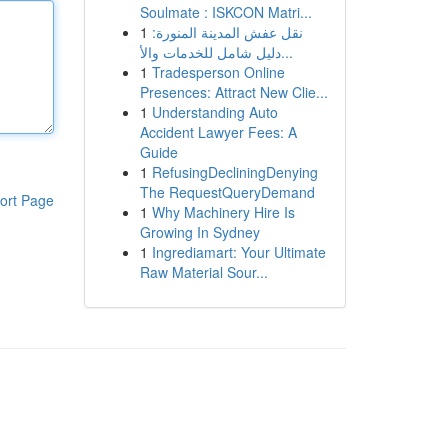
Soulmate : ISKCON Matri...
1
نقل عفش المدينة المنورة:
دليل شامل للخدمات والأ...
1
Tradesperson Online
Presences: Attract New Clie...
1
Understanding Auto
Accident Lawyer Fees: A
Guide
1
RefusingDecliningDenying
The RequestQueryDemand
ort Page
1
Why Machinery Hire Is
Growing In Sydney
1
Ingrediamart: Your Ultimate
Raw Material Sour...