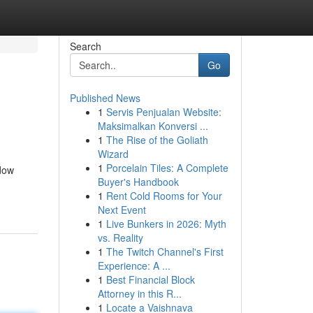
Search
Go
Published News
1
Servis Penjualan Website:
Maksimalkan Konversi ...
1
The Rise of the Goliath
Wizard
1
Porcelain Tiles: A Complete
dow
Buyer's Handbook
1
Rent Cold Rooms for Your
Next Event
1
Live Bunkers in 2026: Myth
vs. Reality
1
The Twitch Channel's First
Experience: A ...
1
Best Financial Block
Attorney in this R...
1
Locate a Vaishnava