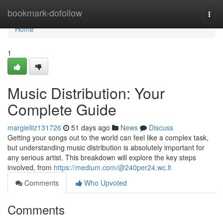
Home
bookmark-dofollow
Togg
navi
Home
1
Music Distribution: Your
Complete Guide
margieliiz131726
51 days ago
News
Discuss
Getting your songs out to the world can feel like a complex task,
but understanding music distribution is absolutely important for
any serious artist. This breakdown will explore the key steps
involved, from
https://medium.com/@240per24.wc.lt
Comments
Who Upvoted
Comments