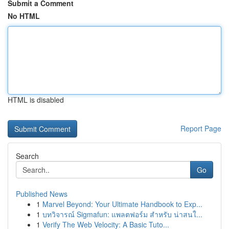
Submit a Comment
No HTML
HTML is disabled
Report Page
Search
Go
Published News
1
Marvel Beyond: Your Ultimate Handbook to Exp...
1
บทวิจารณ์ Sigmafun: แพลตฟอร์ม สำหรับ น่าสนใ...
1
Verify The Web Velocity: A Basic Tuto...