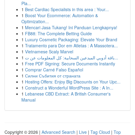
Pla...
1
Best Cardiac Specialists in this area : Your...
1
Boost Your Ecommerce: Automation &
Optimization...
1
Mencari Jasa Tukang! Ini Panduan Lengkapnya!
1
FB88: The Complete Betting Guide
1
Luxury Cosmetic Packaging: Elevate Your Brand
1
Tratamento para Dor em Atletas : A Massotera...
1
Vietnamese Scaly Marvel
1
باقة أدوبي المبدعين السحابية: كل المعلومات عن ت...
1
Free PDF Signing: Secure Documents Instantly
1
Comprar Carné Falso Español
1
Силни Събития от страната
1
Hosting Offers: Enjoy Big Discounts on Your Upc...
1
Construct a Wonderful WordPress Site : A In...
1
Lebanese CBD Extract: A British Consumer's
Manual
Copyright © 2026 |
Advanced Search
|
Live
|
Tag Cloud
|
Top