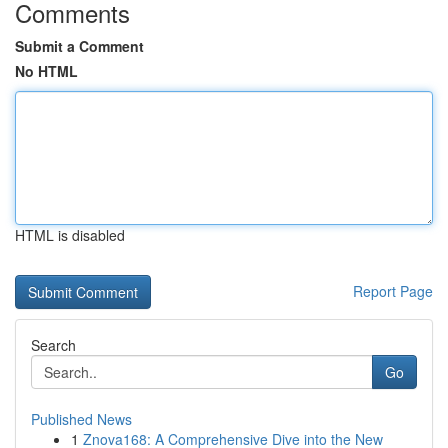
Comments
Submit a Comment
No HTML
HTML is disabled
Report Page
Search
Go
Published News
1
Znova168: A Comprehensive Dive into the New