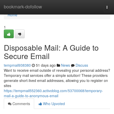
Home
bookmark-dofollow
Togg
navi
Home
1
Disposable Mail: A Guide to
Secure Email
tempmail938380
51 days ago
News
Discuss
Want to receive email outside of revealing your personal address?
Temporary mail services offer a simple solution! These providers
generate short-lived email addresses, allowing you to register on
sites
https://tempmail552360.activoblog.com/53700068/temporary-
mail-a-guide-to-anonymous-email
Comments
Who Upvoted