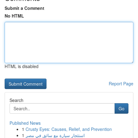
Submit a Comment
No HTML
HTML is disabled
Report Page
Search
Go
Published News
1
Crusty Eyes: Causes, Relief, and Prevention
1
استئجار سيارة مع سائق في مصر