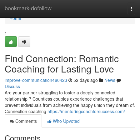
Home
bookmark-dofollow
Togg
navi
Home
1
Find Connection: Romantic
Coaching for Lasting Love
improve-communication460423
52 days ago
News
Discuss
Are your partner struggling to foster a deeply connected
relationship ? Countless couples experience challenges that
prevent individuals from achieving the happy union they dream of.
Connection coaching
https://mentoringcoachforsuccess.com/
Comments
Who Upvoted
Comments