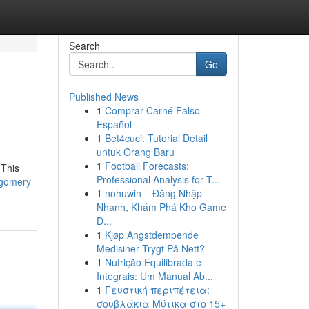
Search
Go
Published News
1
Comprar Carné Falso
Español
1
Bet4cuci: Tutorial Detail
untuk Orang Baru
1
Football Forecasts:
 This
Professional Analysis for T...
tgomery-
1
nohuwin – Đăng Nhập
Nhanh, Khám Phá Kho Game
Đ...
1
Kjøp Angstdempende
Medisiner Trygt På Nett?
1
Nutrição Equilibrada e
Integrais: Um Manual Ab...
1
Γευστική περιπέτεια:
σουβλάκια Μύτικα στο 15+