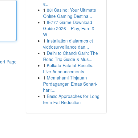
ε...
1
88i Casino: Your Ultimate
Online Gaming Destina...
1
IE777 Game Download
Guide 2026 – Play, Earn &
W...
1
Installation d'alarmes et
vidéosurveillance dan...
1
Delhi to Chandi Garh: The
Road Trip Guide & Mus...
ort Page
1
Kolkata Fatafat Results:
Live Announcements
1
Memahami Tinjauan
Perdagangan Emas Sehari-
hari:...
1
Basic Approaches for Long-
term Fat Reduction