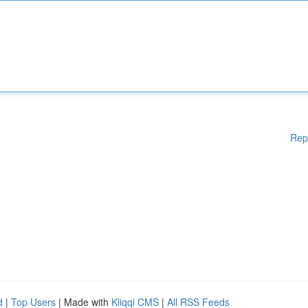
Rep
d
|
Top Users
| Made with
Kliqqi CMS
|
All RSS Feeds