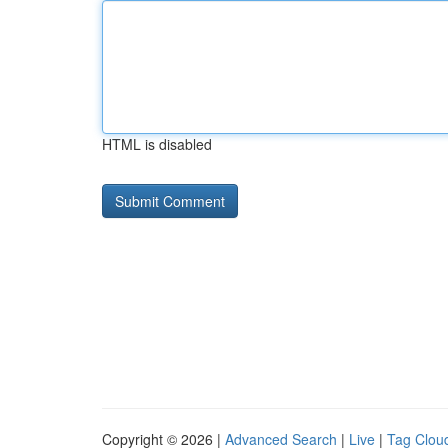
HTML is disabled
Copyright © 2026 |
Advanced Search
|
Live
|
Tag Clou