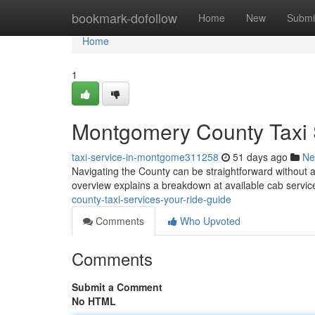
Home
bookmark-dofollow
Home
New
Submi
Home
1
Montgomery County Taxi 
taxi-service-in-montgome311258
51 days ago
Ne
Navigating the County can be straightforward without a
overview explains a breakdown at available cab serv
county-taxi-services-your-ride-guide
Comments
Who Upvoted
Comments
Submit a Comment
No HTML