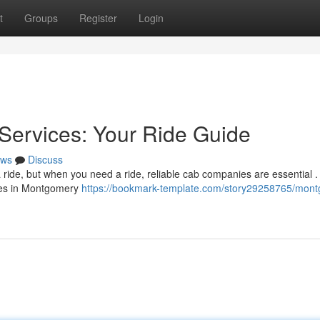
t
Groups
Register
Login
Services: Your Ride Guide
ws
Discuss
 ride, but when you need a ride, reliable cab companies are essential .
ices in Montgomery
https://bookmark-template.com/story29258765/mon