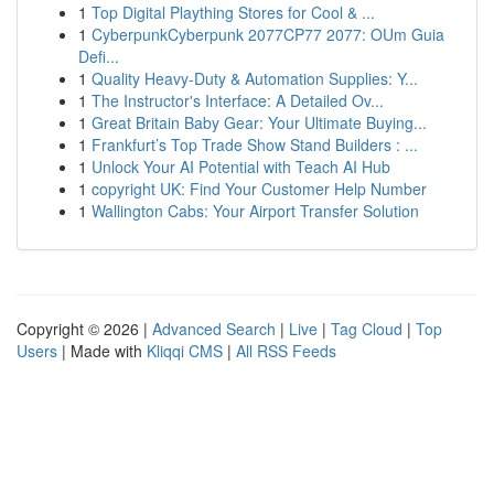
1
Top Digital Plaything Stores for Cool & ...
1
CyberpunkCyberpunk 2077CP77 2077: OUm Guia
Defi...
1
Quality Heavy-Duty & Automation Supplies: Y...
1
The Instructor's Interface: A Detailed Ov...
1
Great Britain Baby Gear: Your Ultimate Buying...
1
Frankfurt’s Top Trade Show Stand Builders : ...
1
Unlock Your AI Potential with Teach AI Hub
1
copyright UK: Find Your Customer Help Number
1
Wallington Cabs: Your Airport Transfer Solution
Copyright © 2026 |
Advanced Search
|
Live
|
Tag Cloud
|
Top
Users
| Made with
Kliqqi CMS
|
All RSS Feeds