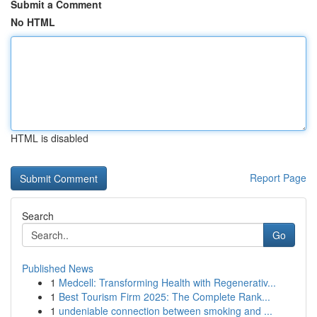
Submit a Comment
No HTML
HTML is disabled
Report Page
Search
Go
Published News
1
Medcell: Transforming Health with Regenerativ...
1
Best Tourism Firm 2025: The Complete Rank...
1
undeniable connection between smoking and ...