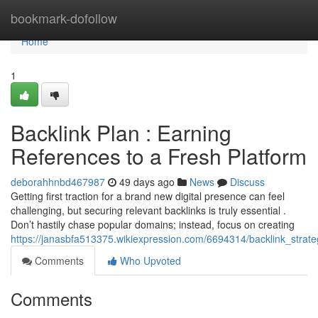
Home
bookmark-dofollow
Home
1
Backlink Plan : Earning
References to a Fresh Platform
deborahhnbd467987
49 days ago
News
Discuss
Getting first traction for a brand new digital presence can feel
challenging, but securing relevant backlinks is truly essential .
Don’t hastily chase popular domains; instead, focus on creating
https://janasbfa513375.wikiexpression.com/6694314/backlink_strat
Comments
Who Upvoted
Comments