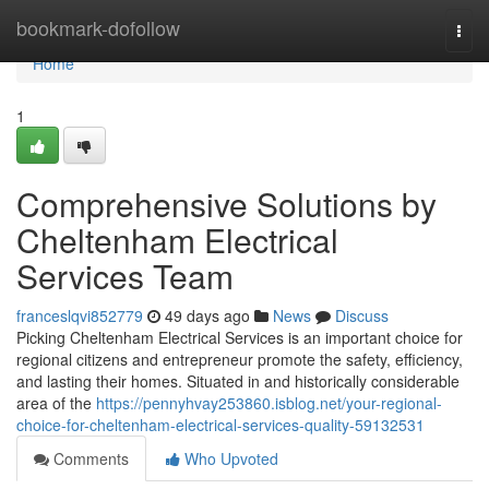
Home
bookmark-dofollow
Togg
navi
Home
1
Comprehensive Solutions by
Cheltenham Electrical
Services Team
franceslqvi852779
49 days ago
News
Discuss
Picking Cheltenham Electrical Services is an important choice for
regional citizens and entrepreneur promote the safety, efficiency,
and lasting their homes. Situated in and historically considerable
area of the
https://pennyhvay253860.isblog.net/your-regional-
choice-for-cheltenham-electrical-services-quality-59132531
Comments
Who Upvoted