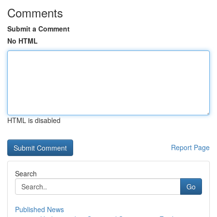
Comments
Submit a Comment
No HTML
HTML is disabled
Report Page
Search
Go
Published News